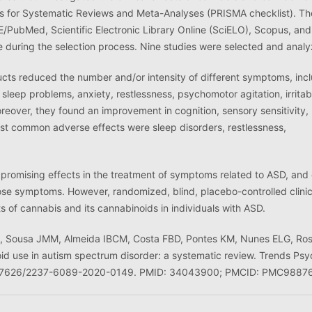
ms for Systematic Reviews and Meta-Analyses (PRISMA checklist). Th
E/PubMed, Scientific Electronic Library Online (SciELO), Scopus, an
e during the selection process. Nine studies were selected and anal
cts reduced the number and/or intensity of different symptoms, inc
 sleep problems, anxiety, restlessness, psychomotor agitation, irritabi
over, they found an improvement in cognition, sensory sensitivity,
most common adverse effects were sleep disorders, restlessness,
romising effects in the treatment of symptoms related to ASD, and
those symptoms. However, randomized, blind, placebo-controlled clinic
cts of cannabis and its cannabinoids in individuals with ASD.
 N, Sousa JMM, Almeida IBCM, Costa FBD, Pontes KM, Nunes ELG, Ro
 use in autism spectrum disorder: a systematic review. Trends Psy
0.47626/2237-6089-2020-0149. PMID: 34043900; PMCID: PMC9887