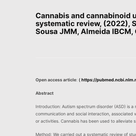
Cannabis and cannabinoid u
systematic review, (2022), 
Sousa JMM, Almeida IBCM, Co
Open access article
:
(
https://pubmed.ncbi.nlm
Abstract
Introduction: Autism spectrum disorder (ASD) is a 
communication and social interaction, associated wi
or activities. Cannabis has been used to alleviat
Method: We carried out a systematic review of stud