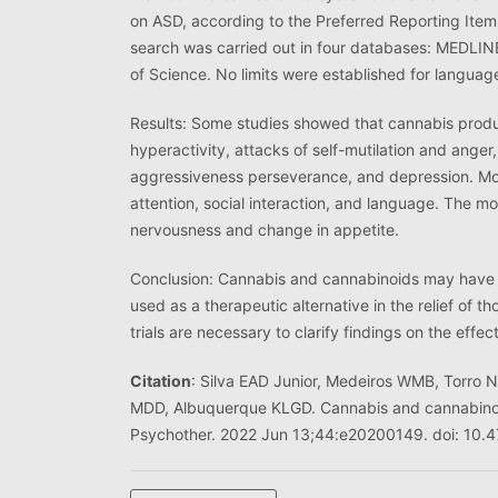
on ASD, according to the Preferred Reporting Ite
search was carried out in four databases: MEDLIN
of Science. No limits were established for languag
Results: Some studies showed that cannabis produ
hyperactivity, attacks of self-mutilation and anger,
aggressiveness perseverance, and depression. More
attention, social interaction, and language. The 
nervousness and change in appetite.
Conclusion: Cannabis and cannabinoids may have p
used as a therapeutic alternative in the relief of 
trials are necessary to clarify findings on the effe
Citation
: Silva EAD Junior, Medeiros WMB, Torro
MDD, Albuquerque KLGD. Cannabis and cannabinoid
Psychother. 2022 Jun 13;44:e20200149. doi: 1