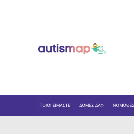
ΠΟΙΟΙ ΕΊΜΑΣΤΕ
ΔΟΜΈΣ ΔΑΦ
ΝΟΜΟΘΕΣ