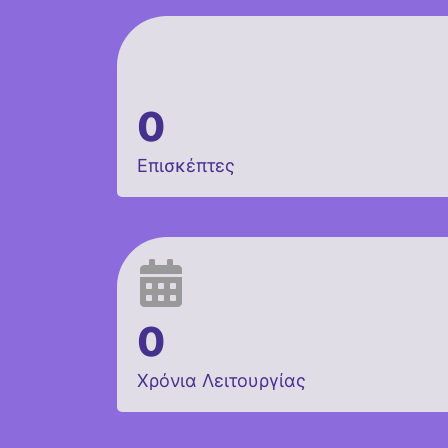
0
Επισκέπτες
0
Χρόνια Λειτουργίας