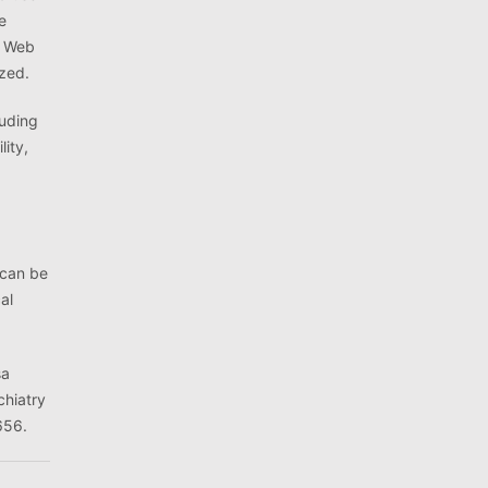
e
d Web
yzed.
luding
lity,
 can be
al
sa
chiatry
656.