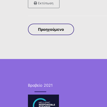
Εκτύπωση
Προηγούμενο
Βραβείο 2021