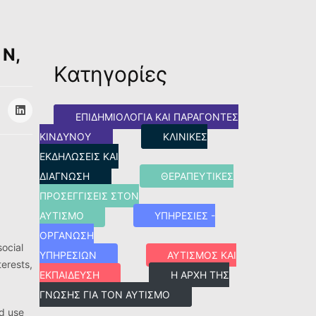
 N,
Κατηγορίες
ΕΠΙΔΗΜΙΟΛΟΓΊΑ ΚΑΙ ΠΑΡΆΓΟΝΤΕΣ
ΚΙΝΔΎΝΟΥ
ΚΛΙΝΙΚΈΣ
ΕΚΔΗΛΏΣΕΙΣ ΚΑΙ
ΔΙΆΓΝΩΣΗ
ΘΕΡΑΠΕΥΤΙΚΈΣ
ΠΡΟΣΕΓΓΊΣΕΙΣ ΣΤΟΝ
ΑΥΤΙΣΜΌ
ΥΠΗΡΕΣΊΕΣ -
ΟΡΓΆΝΩΣΗ
social
ΥΠΗΡΕΣΙΏΝ
ΑΥΤΙΣΜΌΣ ΚΑΙ
terests,
ΕΚΠΑΊΔΕΥΣΗ
Η ΑΡΧΉ ΤΗΣ
ΓΝΏΣΗΣ ΓΙΑ ΤΟΝ ΑΥΤΙΣΜΌ
id use