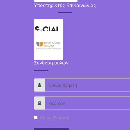
Υποστηρικτές Επικοινωνίας
Σύνδεση μελών
Να με θυμάσαι