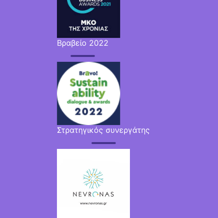
Βραβείο 2022
Στρατηγικός συνεργάτης