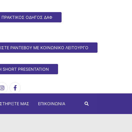
ΠΡΑΚΤΙΚΟΣ ΟΔΗΓΟΣ ΔΑΦ
ΙΣΤΕ ΡΑΝΤΕΒΟΥ ΜΕ ΚΟΙΝΩΝΙΚΟ ΛΕΙΤΟΥΡΓΟ
H SHORT PRESENTATION
ΣΤΗΡΊΞΤΕ ΜΑΣ
ΕΠΙΚΟΙΝΩΝΊΑ