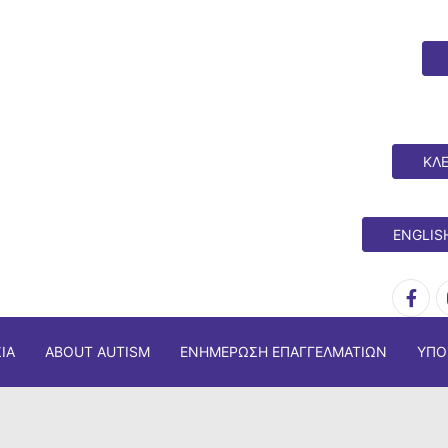
ΚΛΕ
ENGLIS
ΊΑ
ABOUT AUTISM
ΕΝΗΜΈΡΩΣΗ ΕΠΑΓΓΕΛΜΑΤΙΏΝ
ΥΠΟ