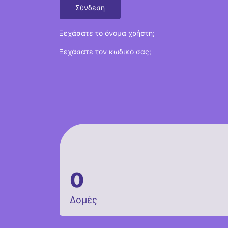
Σύνδεση
Ξεχάσατε το όνομα χρήστη;
Ξεχάσατε τον κωδικό σας;
0
Δομές