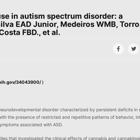
se in autism spectrum disorder: a
Silva EAD Junior, Medeiros WMB, Torro
sta FBD., et al.
.nih.gov/34043900/
)
neurodevelopmental disorder characterized by persistent deficits in 
th the presence of restricted and repetitive patterns of behavior, in
e symptoms associated with ASD.
ies that investigated the clinical effects of cannabis and cannabino