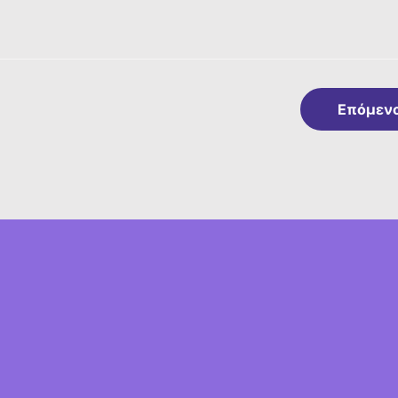
Επόμεν